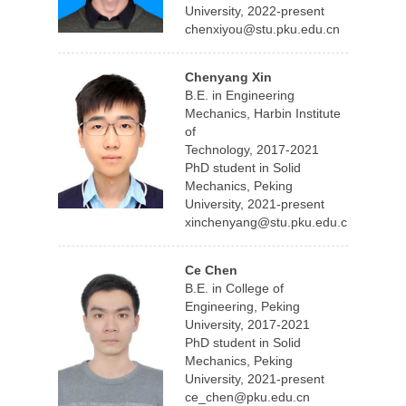
University, 2022-present
chenxiyou@stu.pku.edu.cn
Chenyang Xin
B.E. in Engineering
Mechanics, Harbin Institute
of
Technology, 2017-2021
PhD student in Solid
Mechanics, Peking
University, 2021-present
xinchenyang@stu.pku.edu.cn
Ce Chen
B.E. in College of
Engineering, Peking
University, 2017-2021
PhD student in Solid
Mechanics, Peking
University, 2021-present
ce_chen@pku.edu.cn