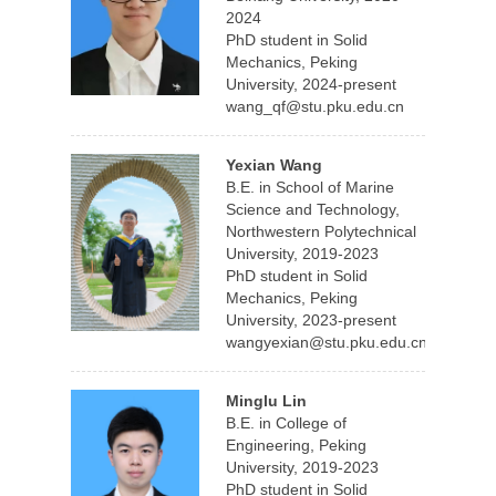
2024
PhD student in Solid
Mechanics, Peking
University, 2024-present
wang_qf@stu.pku.edu.cn
Yexian Wang
B.E. in School of Marine
Science and Technology,
Northwestern Polytechnical
University, 2019-2023
PhD student in Solid
Mechanics, Peking
University, 2023-present
wangyexian@stu.pku.edu.cn
Minglu Lin
B.E. in College of
Engineering, Peking
University, 2019-2023
PhD student in Solid