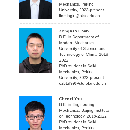
Mechanics, Peking
University, 2023-present
linminglu@pku.edu.cn
Zongbao Chen
B.E. in Department of
Modern Mechanics,
University of Science and
Technology of China, 2018-
2022
PhD student in Solid
Mechanics, Peking
University, 2022-present
czb1999@stu.pku.edu.cn
Chenxi You
B.E. in Engineering
Mechanics, Beijing Institute
of Technology, 2018-2022
PhD student in Solid
Mechanics, Pecking