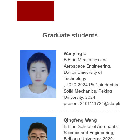
Graduate students
Wanying Li
B.E. in Mechanics and
Aerospace Engineering,
Dalian University of
Technology
, 2020-2024.PhD student in
Solid Mechanics, Peking
University, 2024-
present.2401111724@stu.pku.edu.cn
Qingfeng Wang
B.E. in School of Aeronautic
Science and Engineering,
Beihang University, 2020-