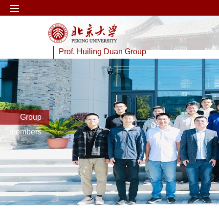
Prof. Huiling Duan Group
Group
members