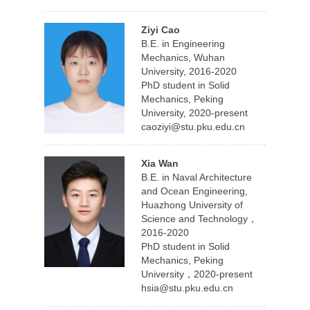
Ziyi Cao
B.E. in Engineering
Mechanics, Wuhan
University, 2016-2020
PhD student in Solid
Mechanics, Peking
University, 2020-present
caoziyi@stu.pku.edu.cn
Xia Wan
B.E. in Naval Architecture
and Ocean Engineering,
Huazhong University of
Science and Technology，
2016-2020
PhD student in Solid
Mechanics, Peking
University，2020-present
hsia@stu.pku.edu.cn